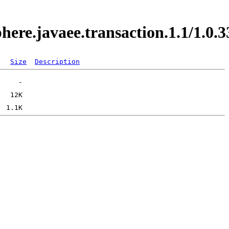
phere.javaee.transaction.1.1/1.
Size
Description