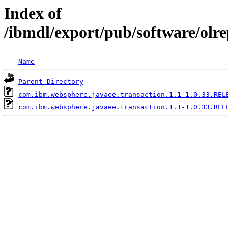
Index of
/ibmdl/export/pub/software/olr
Name
Parent Directory
com.ibm.websphere.javaee.transaction.1.1-1.0.33.REL
com.ibm.websphere.javaee.transaction.1.1-1.0.33.REL