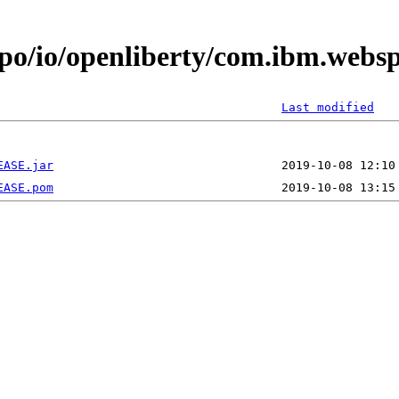
epo/io/openliberty/com.ibm.webs
Last modified
EASE.jar
EASE.pom