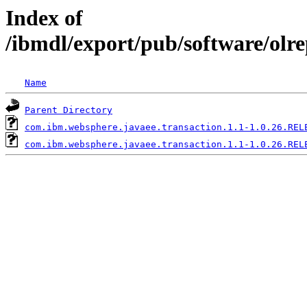
Index of
/ibmdl/export/pub/software/olr
Name
Parent Directory
com.ibm.websphere.javaee.transaction.1.1-1.0.26.REL
com.ibm.websphere.javaee.transaction.1.1-1.0.26.REL