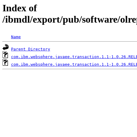
Index of
/ibmdl/export/pub/software/olr
Name
Parent Directory
com.ibm.websphere.javaee.transaction.1.1-1.0.26.REL
com.ibm.websphere.javaee.transaction.1.1-1.0.26.REL