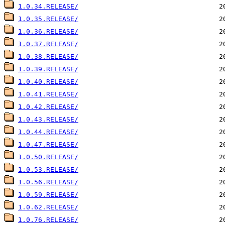
1.0.34.RELEASE/
1.0.35.RELEASE/
1.0.36.RELEASE/
1.0.37.RELEASE/
1.0.38.RELEASE/
1.0.39.RELEASE/
1.0.40.RELEASE/
1.0.41.RELEASE/
1.0.42.RELEASE/
1.0.43.RELEASE/
1.0.44.RELEASE/
1.0.47.RELEASE/
1.0.50.RELEASE/
1.0.53.RELEASE/
1.0.56.RELEASE/
1.0.59.RELEASE/
1.0.62.RELEASE/
1.0.76.RELEASE/