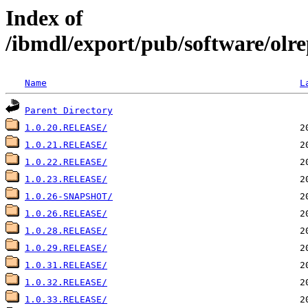
Index of
/ibmdl/export/pub/software/olre
Name
L
Parent Directory
1.0.20.RELEASE/
1.0.21.RELEASE/
1.0.22.RELEASE/
1.0.23.RELEASE/
1.0.26-SNAPSHOT/
1.0.26.RELEASE/
1.0.28.RELEASE/
1.0.29.RELEASE/
1.0.31.RELEASE/
1.0.32.RELEASE/
1.0.33.RELEASE/