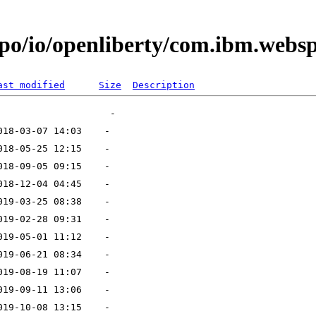
po/io/openliberty/com.ibm.websp
ast modified
Size
Description