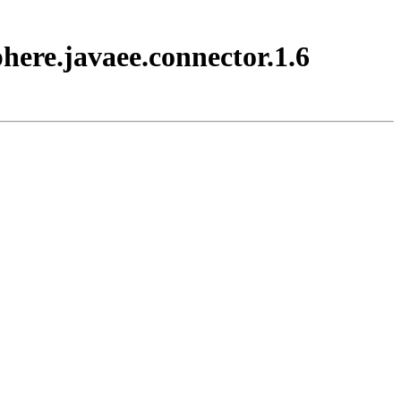
here.javaee.connector.1.6