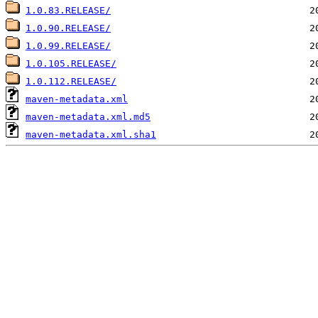
1.0.83.RELEASE/
1.0.90.RELEASE/
1.0.99.RELEASE/
1.0.105.RELEASE/
1.0.112.RELEASE/
maven-metadata.xml
maven-metadata.xml.md5
maven-metadata.xml.sha1