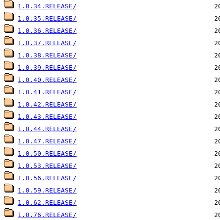
1.0.34.RELEASE/
1.0.35.RELEASE/
1.0.36.RELEASE/
1.0.37.RELEASE/
1.0.38.RELEASE/
1.0.39.RELEASE/
1.0.40.RELEASE/
1.0.41.RELEASE/
1.0.42.RELEASE/
1.0.43.RELEASE/
1.0.44.RELEASE/
1.0.47.RELEASE/
1.0.50.RELEASE/
1.0.53.RELEASE/
1.0.56.RELEASE/
1.0.59.RELEASE/
1.0.62.RELEASE/
1.0.76.RELEASE/