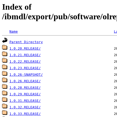
Index of
/ibmdl/export/pub/software/olr
Name
L
Parent Directory
1.0.20.RELEASE/
1.0.21.RELEASE/
1.0.22.RELEASE/
1.0.23.RELEASE/
1.0.26-SNAPSHOT/
1.0.26.RELEASE/
1.0.28.RELEASE/
1.0.29.RELEASE/
1.0.31.RELEASE/
1.0.32.RELEASE/
1.0.33.RELEASE/