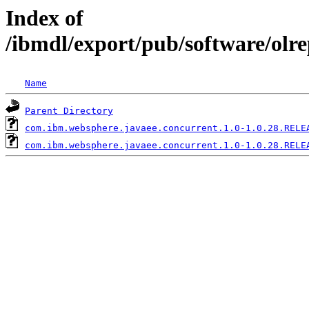
Index of
/ibmdl/export/pub/software/olr
Name
Parent Directory
com.ibm.websphere.javaee.concurrent.1.0-1.0.28.RELE
com.ibm.websphere.javaee.concurrent.1.0-1.0.28.RELE