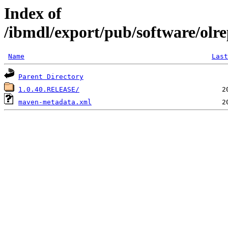
Index of
/ibmdl/export/pub/software/olre
Name
Last
Parent Directory
1.0.40.RELEASE/
maven-metadata.xml