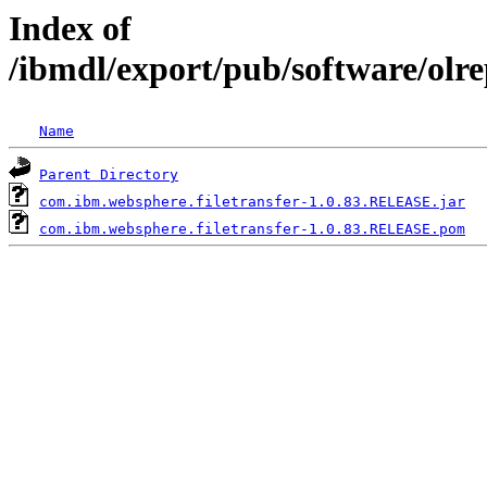
Index of
/ibmdl/export/pub/software/olr
Name
Parent Directory
com.ibm.websphere.filetransfer-1.0.83.RELEASE.jar
com.ibm.websphere.filetransfer-1.0.83.RELEASE.pom