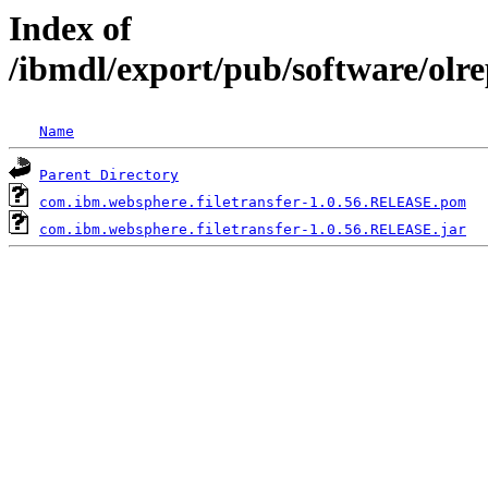
Index of
/ibmdl/export/pub/software/olr
Name
Parent Directory
com.ibm.websphere.filetransfer-1.0.56.RELEASE.pom
com.ibm.websphere.filetransfer-1.0.56.RELEASE.jar