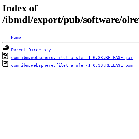
Index of
/ibmdl/export/pub/software/olr
Name
Parent Directory
com.ibm.websphere.filetransfer-1.0.33.RELEASE.jar
com.ibm.websphere.filetransfer-1.0.33.RELEASE.pom