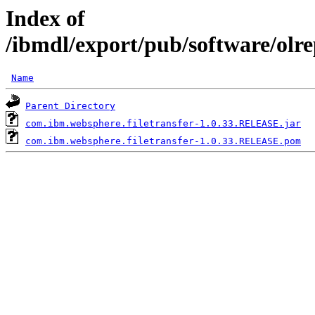
Index of
/ibmdl/export/pub/software/olr
Name
Parent Directory
com.ibm.websphere.filetransfer-1.0.33.RELEASE.jar
com.ibm.websphere.filetransfer-1.0.33.RELEASE.pom