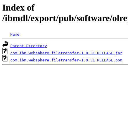
Index of
/ibmdl/export/pub/software/olr
Name
Parent Directory
com.ibm.websphere.filetransfer-1.0.31.RELEASE.jar
com.ibm.websphere.filetransfer-1.0.31.RELEASE.pom