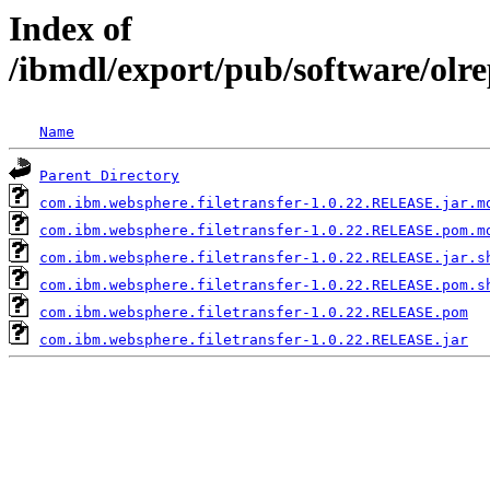
Index of
/ibmdl/export/pub/software/olr
Name
Parent Directory
com.ibm.websphere.filetransfer-1.0.22.RELEASE.jar.m
com.ibm.websphere.filetransfer-1.0.22.RELEASE.pom.m
com.ibm.websphere.filetransfer-1.0.22.RELEASE.jar.s
com.ibm.websphere.filetransfer-1.0.22.RELEASE.pom.s
com.ibm.websphere.filetransfer-1.0.22.RELEASE.pom
com.ibm.websphere.filetransfer-1.0.22.RELEASE.jar