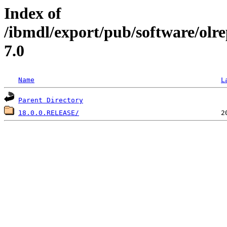
Index of
/ibmdl/export/pub/software/olr
7.0
Name
L
Parent Directory
18.0.0.RELEASE/