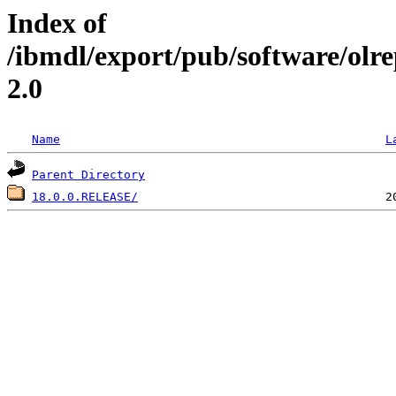
Index of
/ibmdl/export/pub/software/olr
2.0
Name
L
Parent Directory
18.0.0.RELEASE/