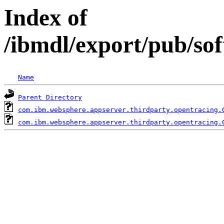
Index of
/ibmdl/export/pub/so
Name
Parent Directory
com.ibm.websphere.appserver.thirdparty.opentracing.
com.ibm.websphere.appserver.thirdparty.opentracing.