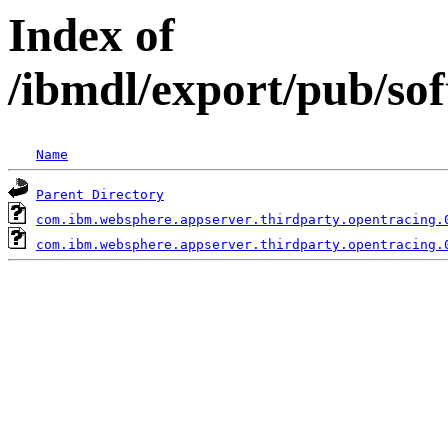
Index of
/ibmdl/export/pub/so
Name
Parent Directory
com.ibm.websphere.appserver.thirdparty.opentracing.
com.ibm.websphere.appserver.thirdparty.opentracing.