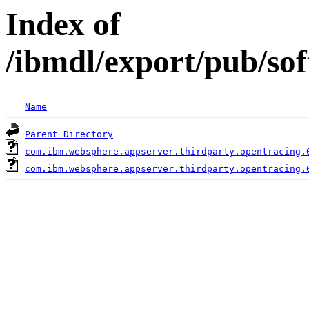
Index of
/ibmdl/export/pub/so
Name
Parent Directory
com.ibm.websphere.appserver.thirdparty.opentracing.
com.ibm.websphere.appserver.thirdparty.opentracing.