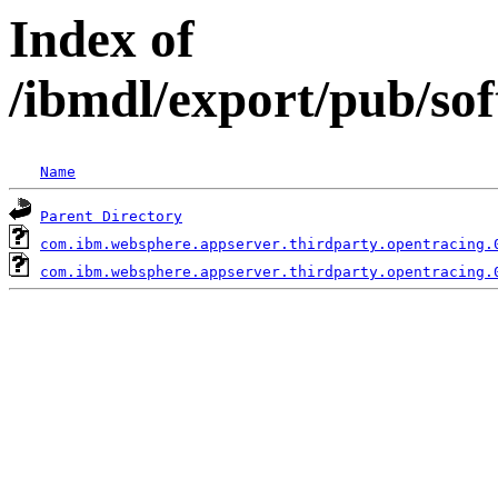
Index of
/ibmdl/export/pub/so
Name
Parent Directory
com.ibm.websphere.appserver.thirdparty.opentracing.
com.ibm.websphere.appserver.thirdparty.opentracing.