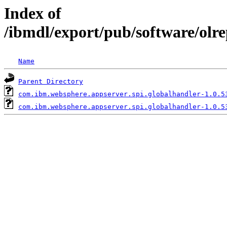
Index of
/ibmdl/export/pub/software/olr
Name
Parent Directory
com.ibm.websphere.appserver.spi.globalhandler-1.0.5
com.ibm.websphere.appserver.spi.globalhandler-1.0.5