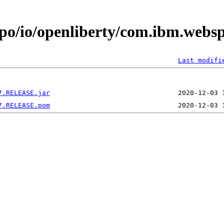
epo/io/openliberty/com.ibm.webs
Last modifi
7.RELEASE.jar
7.RELEASE.pom