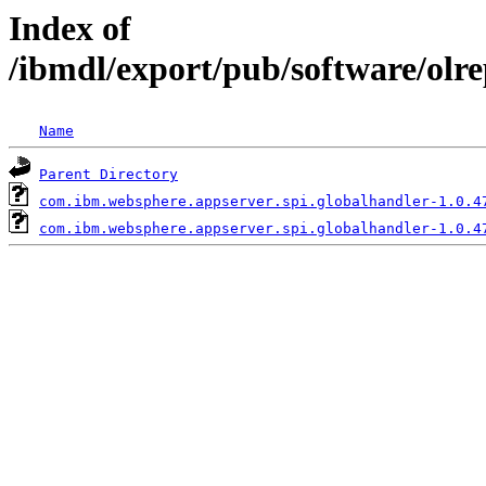
Index of
/ibmdl/export/pub/software/olr
Name
Parent Directory
com.ibm.websphere.appserver.spi.globalhandler-1.0.4
com.ibm.websphere.appserver.spi.globalhandler-1.0.4