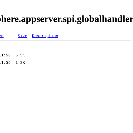
phere.appserver.spi.globalhand
ed
Size
Description