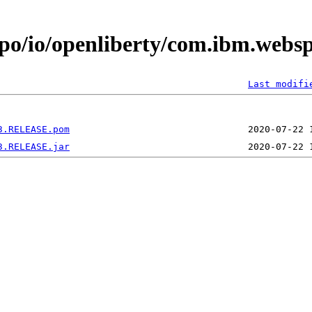
epo/io/openliberty/com.ibm.webs
Last modifi
3.RELEASE.pom
3.RELEASE.jar