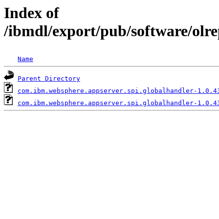
Index of
/ibmdl/export/pub/software/olr
Name
Parent Directory
com.ibm.websphere.appserver.spi.globalhandler-1.0.4
com.ibm.websphere.appserver.spi.globalhandler-1.0.4