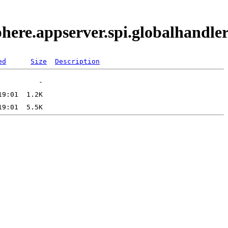
phere.appserver.spi.globalhand
ed
Size
Description