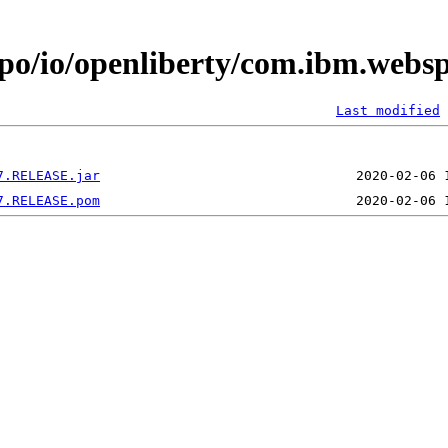
epo/io/openliberty/com.ibm.webs
Last modified
7.RELEASE.jar
7.RELEASE.pom