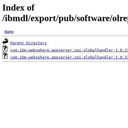
Index of
/ibmdl/export/pub/software/olr
Name
Parent Directory
com.ibm.websphere.appserver.spi.globalhandler-1.0.3
com.ibm.websphere.appserver.spi.globalhandler-1.0.3