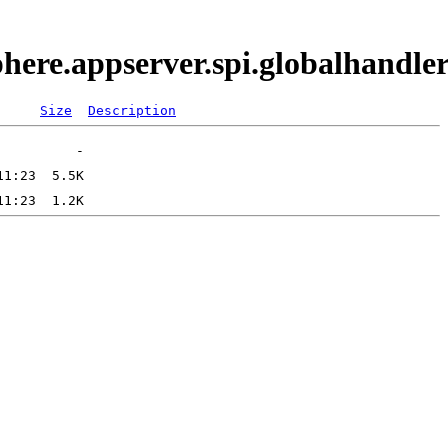
phere.appserver.spi.globalhand
Size
Description