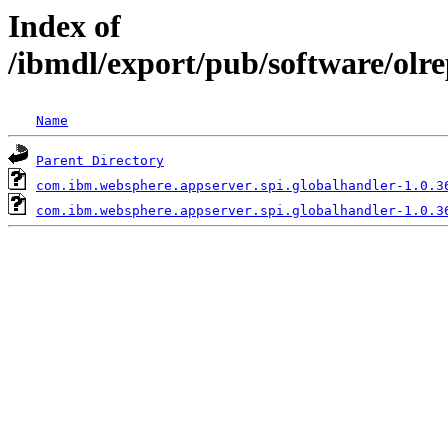
Index of
/ibmdl/export/pub/software/olr
Name
Parent Directory
com.ibm.websphere.appserver.spi.globalhandler-1.0.3
com.ibm.websphere.appserver.spi.globalhandler-1.0.3