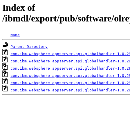
Index of
/ibmdl/export/pub/software/olr
Name
Parent Directory
com.ibm.websphere.appserver.spi.globalhandler-1.0.2
com.ibm.websphere.appserver.spi.globalhandler-1.0.2
com.ibm.websphere.appserver.spi.globalhandler-1.0.2
com.ibm.websphere.appserver.spi.globalhandler-1.0.2
com.ibm.websphere.appserver.spi.globalhandler-1.0.2
com.ibm.websphere.appserver.spi.globalhandler-1.0.2