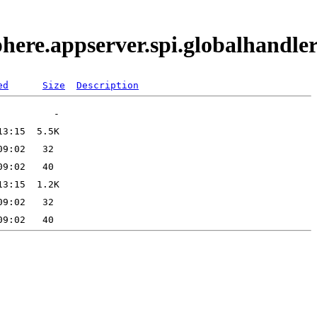
phere.appserver.spi.globalhand
ed
Size
Description