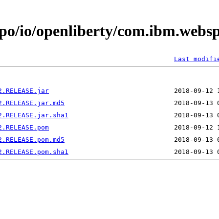
epo/io/openliberty/com.ibm.webs
Last modifi
2.RELEASE.jar
2.RELEASE.jar.md5
2.RELEASE.jar.sha1
2.RELEASE.pom
2.RELEASE.pom.md5
2.RELEASE.pom.sha1