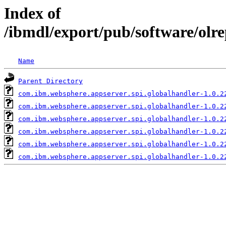
Index of
/ibmdl/export/pub/software/olr
Name
Parent Directory
com.ibm.websphere.appserver.spi.globalhandler-1.0.2
com.ibm.websphere.appserver.spi.globalhandler-1.0.2
com.ibm.websphere.appserver.spi.globalhandler-1.0.2
com.ibm.websphere.appserver.spi.globalhandler-1.0.2
com.ibm.websphere.appserver.spi.globalhandler-1.0.2
com.ibm.websphere.appserver.spi.globalhandler-1.0.2