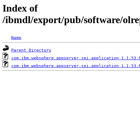
Index of
/ibmdl/export/pub/software/olr
Name
Parent Directory
com.ibm.websphere.appserver.spi.application-1.1.53.
com.ibm.websphere.appserver.spi.application-1.1.53.