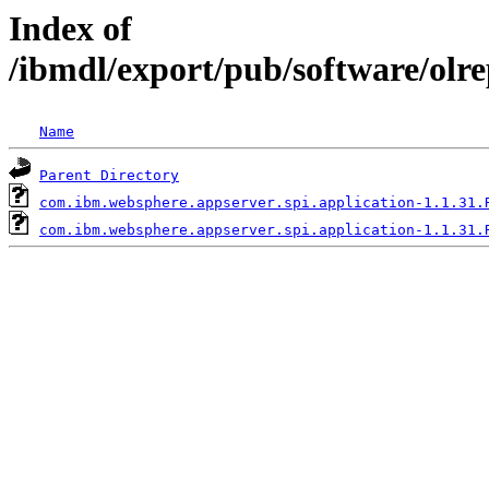
Index of
/ibmdl/export/pub/software/olr
Name
Parent Directory
com.ibm.websphere.appserver.spi.application-1.1.31.
com.ibm.websphere.appserver.spi.application-1.1.31.