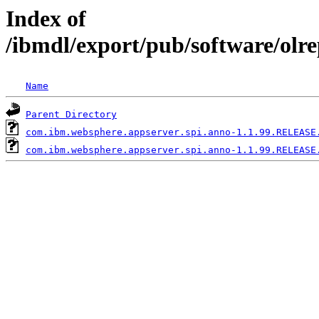
Index of
/ibmdl/export/pub/software/olr
Name
Parent Directory
com.ibm.websphere.appserver.spi.anno-1.1.99.RELEASE
com.ibm.websphere.appserver.spi.anno-1.1.99.RELEASE