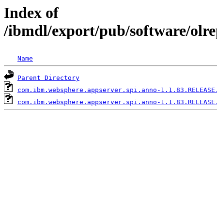
Index of
/ibmdl/export/pub/software/olr
Name
Parent Directory
com.ibm.websphere.appserver.spi.anno-1.1.83.RELEASE
com.ibm.websphere.appserver.spi.anno-1.1.83.RELEASE