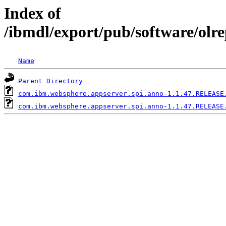
Index of
/ibmdl/export/pub/software/olr
Name
Parent Directory
com.ibm.websphere.appserver.spi.anno-1.1.47.RELEASE
com.ibm.websphere.appserver.spi.anno-1.1.47.RELEASE