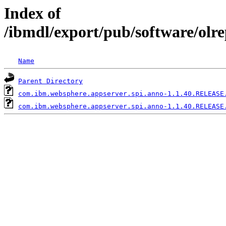
Index of
/ibmdl/export/pub/software/olr
Name
Parent Directory
com.ibm.websphere.appserver.spi.anno-1.1.40.RELEASE
com.ibm.websphere.appserver.spi.anno-1.1.40.RELEASE