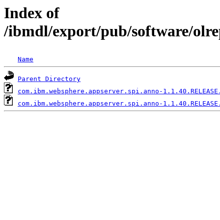
Index of
/ibmdl/export/pub/software/olr
Name
Parent Directory
com.ibm.websphere.appserver.spi.anno-1.1.40.RELEASE
com.ibm.websphere.appserver.spi.anno-1.1.40.RELEASE