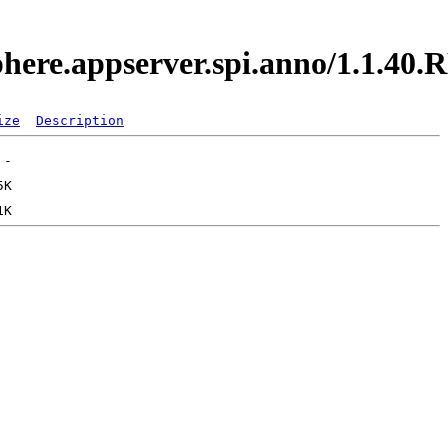
sphere.appserver.spi.anno/1.1.4
ize
Description