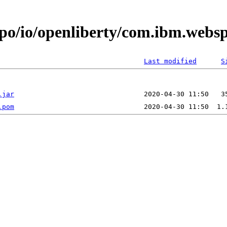
epo/io/openliberty/com.ibm.web
Last modified
S
.jar
.pom