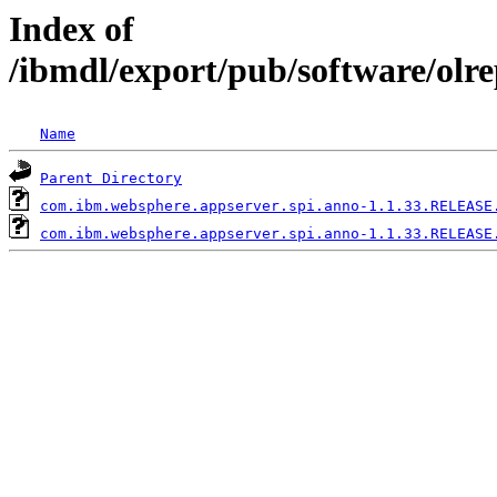
Index of
/ibmdl/export/pub/software/olr
Name
Parent Directory
com.ibm.websphere.appserver.spi.anno-1.1.33.RELEASE
com.ibm.websphere.appserver.spi.anno-1.1.33.RELEASE