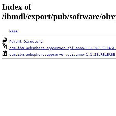
Index of
/ibmdl/export/pub/software/olr
Name
Parent Directory
com.ibm.websphere.appserver.spi.anno-1.1.28.RELEASE
com.ibm.websphere.appserver.spi.anno-1.1.28.RELEASE