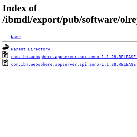
Index of
/ibmdl/export/pub/software/olr
Name
Parent Directory
com.ibm.websphere.appserver.spi.anno-1.1.28.RELEASE
com.ibm.websphere.appserver.spi.anno-1.1.28.RELEASE