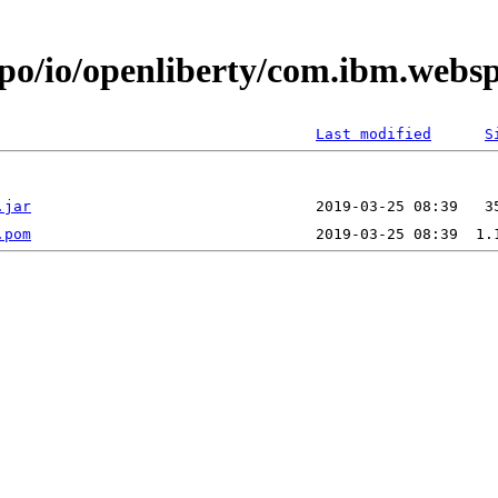
epo/io/openliberty/com.ibm.web
Last modified
S
.jar
.pom