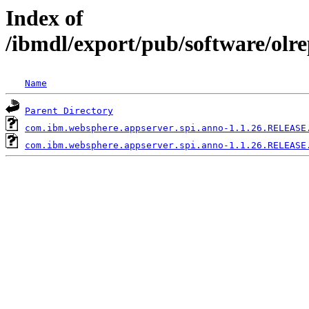
Index of
/ibmdl/export/pub/software/olr
Name
Parent Directory
com.ibm.websphere.appserver.spi.anno-1.1.26.RELEASE
com.ibm.websphere.appserver.spi.anno-1.1.26.RELEASE