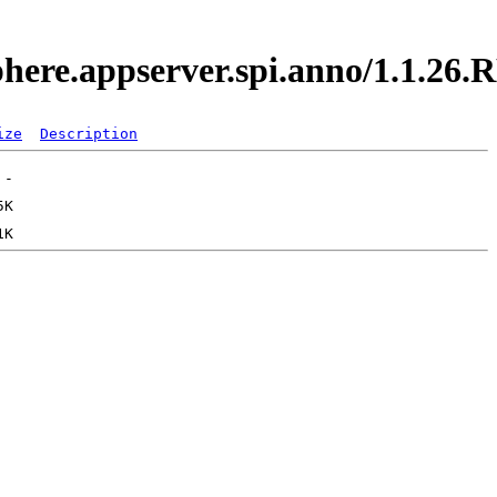
sphere.appserver.spi.anno/1.1.2
ize
Description