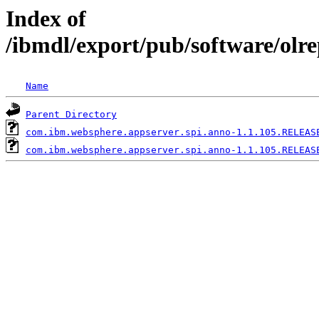
Index of
/ibmdl/export/pub/software/olr
Name
Parent Directory
com.ibm.websphere.appserver.spi.anno-1.1.105.RELEAS
com.ibm.websphere.appserver.spi.anno-1.1.105.RELEAS