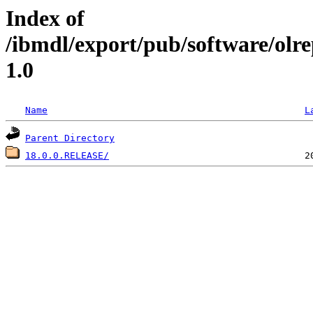
Index of
/ibmdl/export/pub/software/olr
1.0
Name
L
Parent Directory
18.0.0.RELEASE/