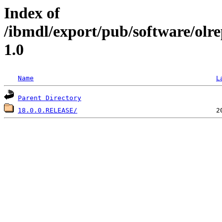
Index of
/ibmdl/export/pub/software/olr
1.0
Name
L
Parent Directory
18.0.0.RELEASE/