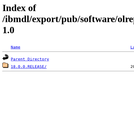
Index of
/ibmdl/export/pub/software/olr
1.0
Name
L
Parent Directory
18.0.0.RELEASE/