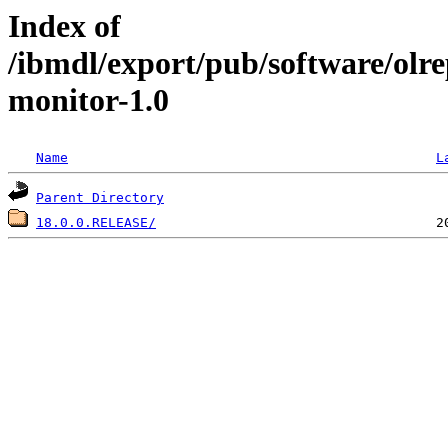
Index of
/ibmdl/export/pub/software/olr
monitor-1.0
Name
L
Parent Directory
18.0.0.RELEASE/