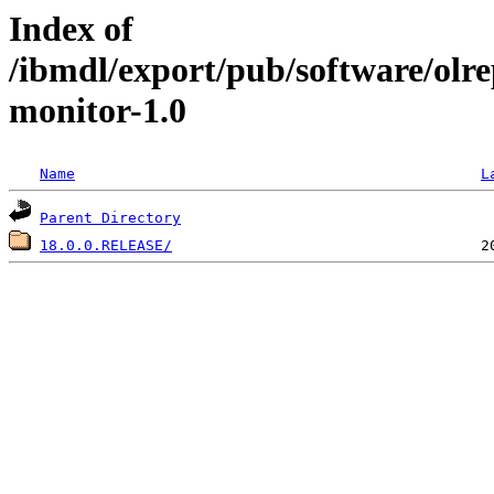
Index of
/ibmdl/export/pub/software/olr
monitor-1.0
Name
L
Parent Directory
18.0.0.RELEASE/