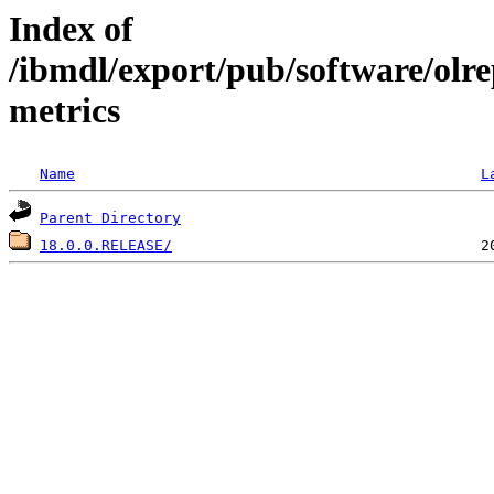
Index of
/ibmdl/export/pub/software/olr
metrics
Name
L
Parent Directory
18.0.0.RELEASE/