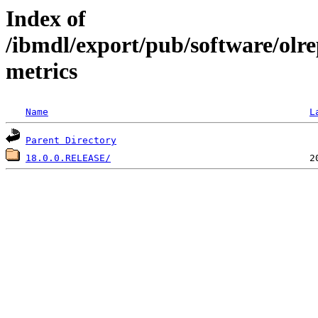
Index of
/ibmdl/export/pub/software/olr
metrics
Name
L
Parent Directory
18.0.0.RELEASE/