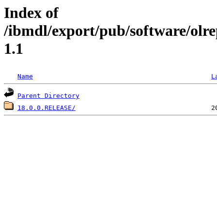
Index of
/ibmdl/export/pub/software/olr
1.1
Name
L
Parent Directory
18.0.0.RELEASE/