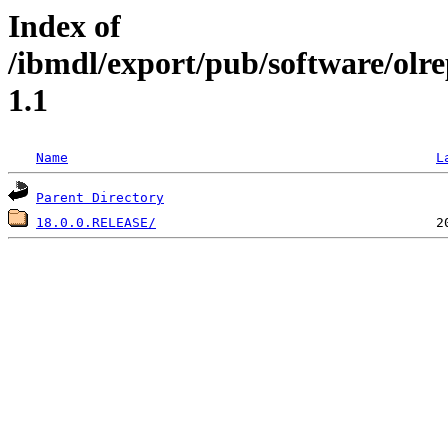
Index of
/ibmdl/export/pub/software/olr
1.1
Name
L
Parent Directory
18.0.0.RELEASE/