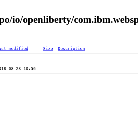
epo/io/openliberty/com.ibm.web
ast modified
Size
Description