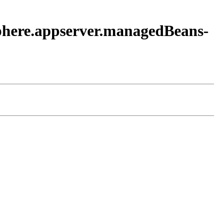
sphere.appserver.managedBeans-