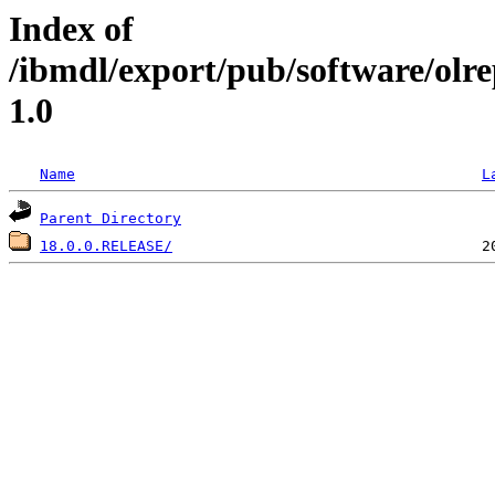
Index of
/ibmdl/export/pub/software/olr
1.0
Name
L
Parent Directory
18.0.0.RELEASE/