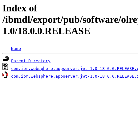
Index of
/ibmdl/export/pub/software/olr
1.0/18.0.0.RELEASE
Name
Parent Directory
com.ibm.websphere.appserver.jwt-1.0-18.0.0.RELEASE.
com.ibm.websphere.appserver.jwt-1.0-18.0.0.RELEASE.