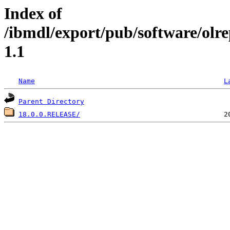
Index of
/ibmdl/export/pub/software/olr
1.1
Name
L
Parent Directory
18.0.0.RELEASE/